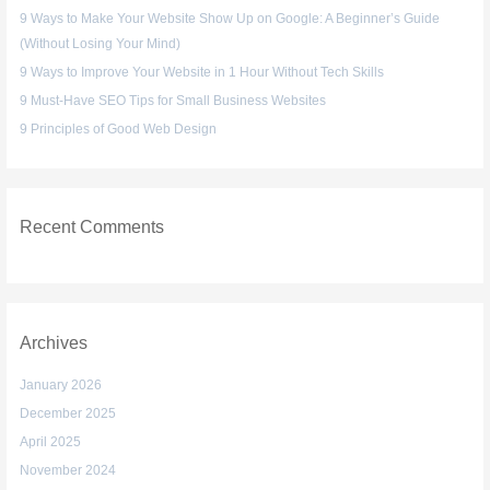
9 Ways to Make Your Website Show Up on Google: A Beginner’s Guide
o
(Without Losing Your Mind)
r
:
9 Ways to Improve Your Website in 1 Hour Without Tech Skills
9 Must-Have SEO Tips for Small Business Websites
9 Principles of Good Web Design
Recent Comments
Archives
January 2026
December 2025
April 2025
November 2024