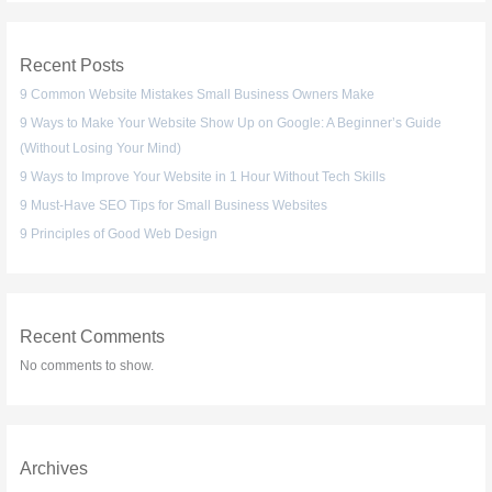
Recent Posts
9 Common Website Mistakes Small Business Owners Make
9 Ways to Make Your Website Show Up on Google: A Beginner’s Guide
(Without Losing Your Mind)
9 Ways to Improve Your Website in 1 Hour Without Tech Skills
9 Must-Have SEO Tips for Small Business Websites
9 Principles of Good Web Design
Recent Comments
No comments to show.
Archives