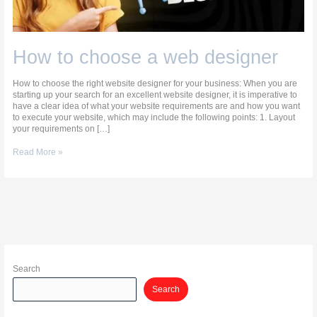
How to choose a web designer
How to choose the right website designer for your business: When you are
starting up your search for an excellent website designer, it is imperative to
have a clear idea of what your website requirements are and how you want
to execute your website, which may include the following points: 1. Layout
your requirements on […]
Read More »
Search
Search