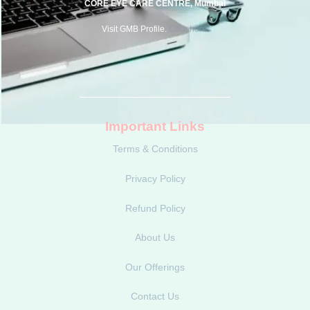
CORE EYE CARE CENTRE, Mumbai
Visit GMB Profile.
Click here.
Important Links
Terms & Conditions
Privacy Policy
Refund Policy
About Us
Our Offerings
Contact Us