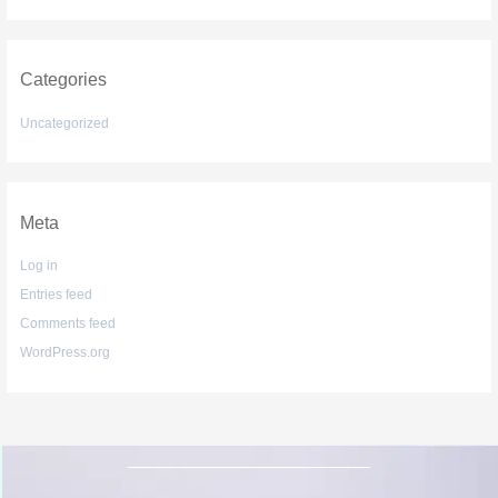
Categories
Uncategorized
Meta
Log in
Entries feed
Comments feed
WordPress.org