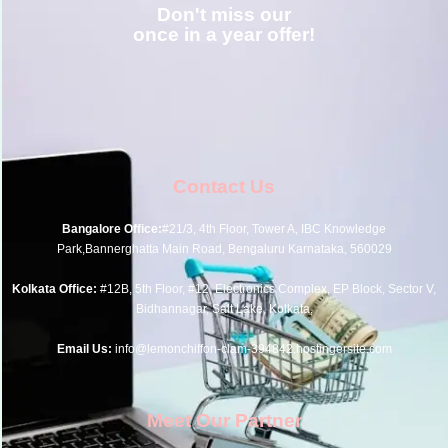
Don't miss our
once in a year offer!
Contact Us
Bangalore Office:
#21/3, 4th Floor, Tower A, IBC Knowledge
Park,Bannerghatta Main Road, Bengaluru Karnataka, 560029
Kolkata Office:
#12B, 5th Floor, #12, Electronics Complex, EP Block, Sector V,
Bidhannagar, Salt Lake, Kolkata,
Email Us:
info@lemonchiffon-clam-394842.hostingersite.com
Meet Our Partner