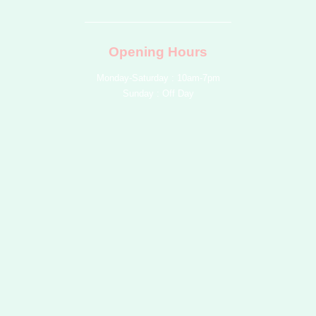
b
o
g
r
e
e
o
r
e
k
a
s
m
t
Opening Hours
Monday-Saturday : 10am-7pm
Sunday : Off Day