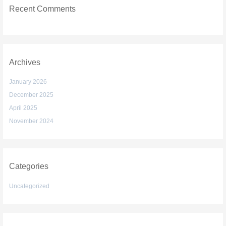
Recent Comments
Archives
January 2026
December 2025
April 2025
November 2024
Categories
Uncategorized