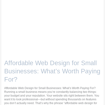
Affordable Web Design for Small
Businesses: What’s Worth Paying
For?
Affordable Web Design for Small Businesses: What’s Worth Paying For?
Running a small business means you’re constantly balancing two things:
your budget and your reputation. Your website sits right between them. You
want it to look professional—but without spending thousands on features
you don’t actually need. That’s why the phrase “affordable web design for