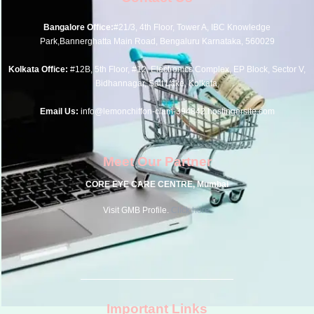
Bangalore Office:
#21/3, 4th Floor, Tower A, IBC Knowledge
Park,Bannerghatta Main Road, Bengaluru Karnataka, 560029
Kolkata Office:
#12B, 5th Floor, #12, Electronics Complex, EP Block, Sector V,
Bidhannagar, Salt Lake, Kolkata,
Email Us:
info@lemonchiffon-clam-394842.hostingersite.com
Meet Our Partner
CORE EYE CARE CENTRE, Mumbai
Visit GMB Profile.
Click here.
Important Links