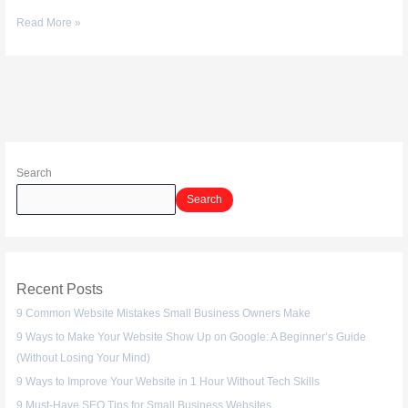
Read More »
Search
Search
Recent Posts
9 Common Website Mistakes Small Business Owners Make
9 Ways to Make Your Website Show Up on Google: A Beginner’s Guide
(Without Losing Your Mind)
9 Ways to Improve Your Website in 1 Hour Without Tech Skills
9 Must-Have SEO Tips for Small Business Websites