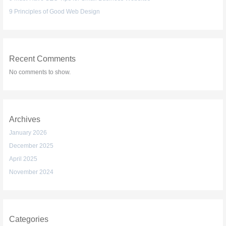
9 Principles of Good Web Design
Recent Comments
No comments to show.
Archives
January 2026
December 2025
April 2025
November 2024
Categories