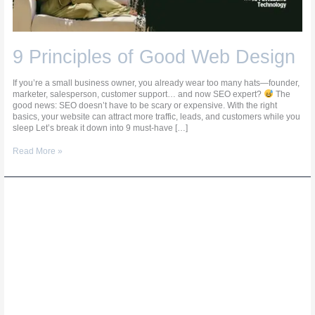
9 Principles of Good Web Design
If you’re a small business owner, you already wear too many hats—founder,
marketer, salesperson, customer support… and now SEO expert?
The
good news: SEO doesn’t have to be scary or expensive. With the right
basics, your website can attract more traffic, leads, and customers while you
sleep Let’s break it down into 9 must-have […]
Read More »
Affordable
Web
Design
for
Small
Businesses:
What’s
Worth
Paying
For?