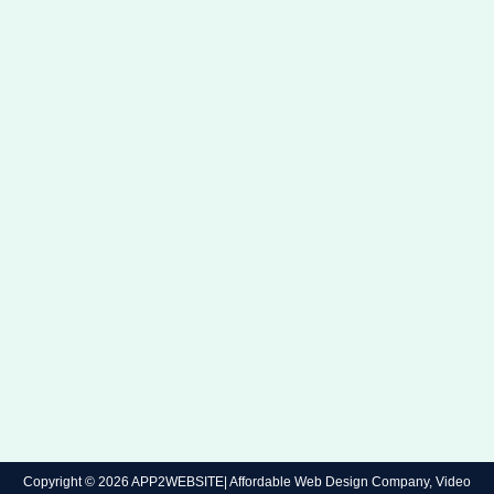
Copyright © 2026 APP2WEBSITE| Affordable Web Design Company, Video