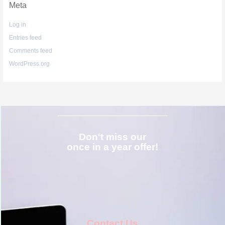
Meta
Log in
Entries feed
Comments feed
WordPress.org
Don't miss our
once in a year offer!
Contact Us