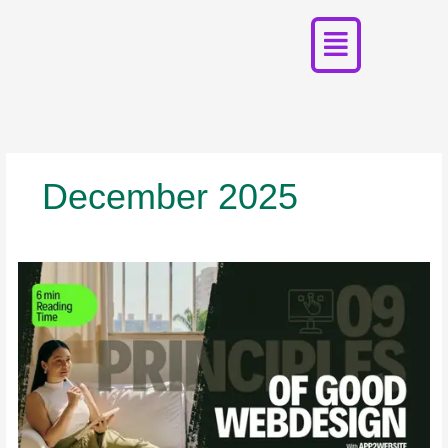
Menu
Skip
to
content
December 2025
9
Principles
of
Good
Web
Design