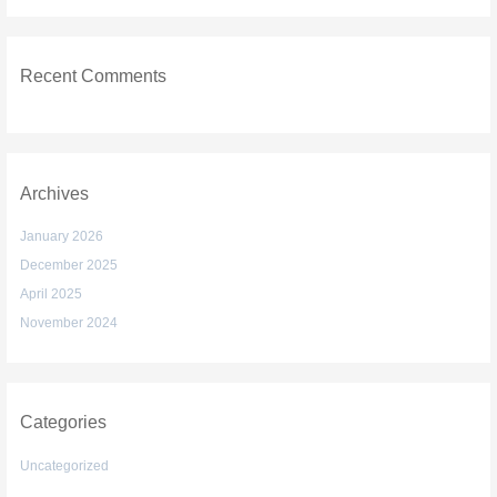
Recent Comments
Archives
January 2026
December 2025
April 2025
November 2024
Categories
Uncategorized