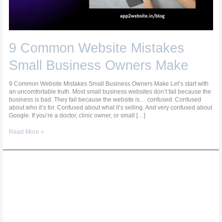
9 Common Website Mistakes
Small Business Owners Make
9 Common Website Mistakes Small Business Owners Make Let’s start with
an uncomfortable truth. Most small business websites don’t fail because the
business is bad. They fail because the website is… confused. Confused
about who it’s for. Confused about what it’s selling. And very confused about
Google. If you’re a doctor, clinic owner, or small […]
Read More »
9
Ways
to
Make
Your
Website
Show
Up