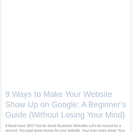
on
Google:
A
Beginner’s
Guide
(Without
Losing
Your
Mind)
9 Ways to Make Your Website
Show Up on Google: A Beginner’s
Guide (Without Losing Your Mind)
9 Must-Have SEO Tips for Small Business Websites Let’s be honest for a
second. You paid good money for your website. Your logo looks great. Your