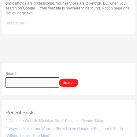
clinic photos are professional. Your services are top-notch. But when you
search on Google… Your website is nowhere to be found. Not on page one.
Not on page two.
Read More »
Search
Search
Recent Posts
9 Common Website Mistakes Small Business Owners Make
9 Ways to Make Your Website Show Up on Google: A Beginner’s Guide
(Without Losing Your Mind)