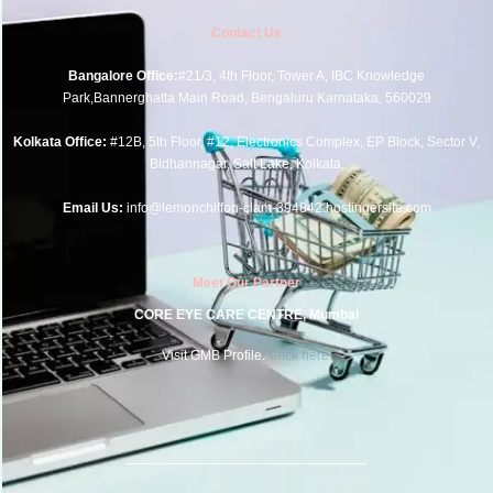
Contact Us
Bangalore Office:
#21/3, 4th Floor, Tower A, IBC Knowledge
Park,Bannerghatta Main Road, Bengaluru Karnataka, 560029
Kolkata Office:
#12B, 5th Floor, #12, Electronics Complex, EP Block, Sector V,
Bidhannagar, Salt Lake, Kolkata,
Email Us:
info@lemonchiffon-clam-394842.hostingersite.com
Meet Our Partner
CORE EYE CARE CENTRE, Mumbai
Visit GMB Profile.
Click here.