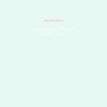
b
o
g
r
e
e
o
r
e
k
a
s
m
t
Opening Hours
Monday-Saturday : 10am-7pm
Sunday : Off Day