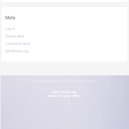
Meta
Log in
Entries feed
Comments feed
WordPress.org
Don't miss our
once in a year offer!