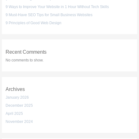
9 Ways to Improve Your Website in 1 Hour Without Tech Skills
9 Must-Have SEO Tips for Small Business Websites
9 Principles of Good Web Design
Recent Comments
No comments to show.
Archives
January 2026
December 2025
April 2025
November 2024