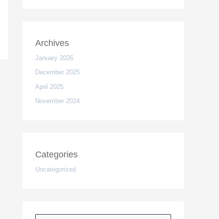
Archives
January 2026
December 2025
April 2025
November 2024
Categories
Uncategorized