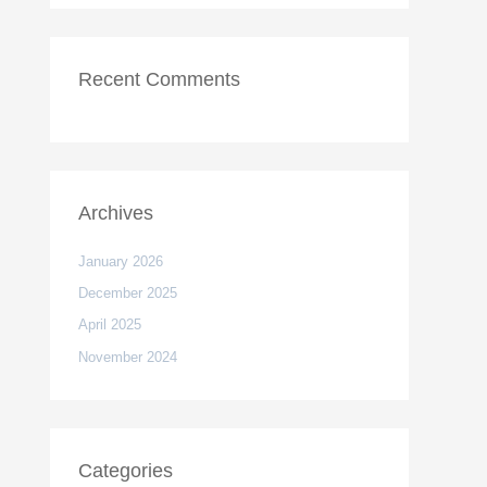
Recent Comments
Archives
January 2026
December 2025
April 2025
November 2024
Categories