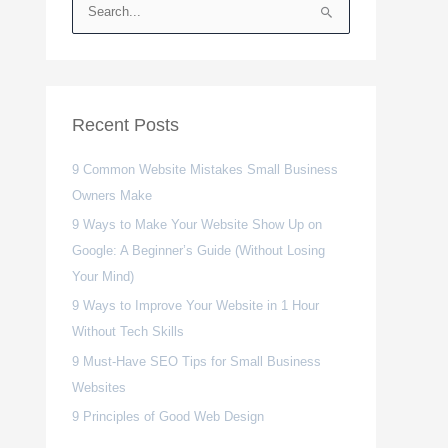
S
e
a
r
c
Recent Posts
h
9 Common Website Mistakes Small Business
f
Owners Make
o
r
9 Ways to Make Your Website Show Up on
:
Google: A Beginner’s Guide (Without Losing
Your Mind)
9 Ways to Improve Your Website in 1 Hour
Without Tech Skills
9 Must-Have SEO Tips for Small Business
Websites
9 Principles of Good Web Design