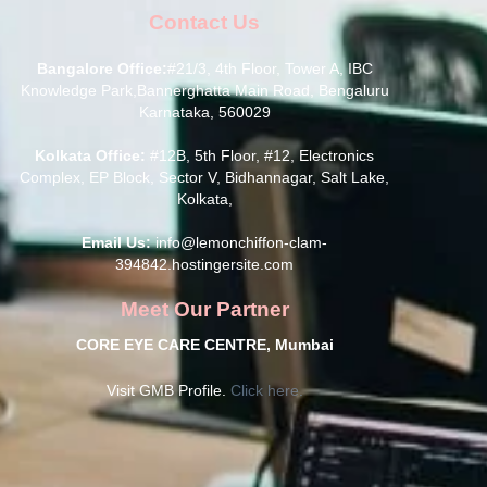
Contact Us
Bangalore Office:
#21/3, 4th Floor, Tower A, IBC
Knowledge Park,Bannerghatta Main Road, Bengaluru
Karnataka, 560029
Kolkata Office:
#12B, 5th Floor, #12, Electronics
Complex, EP Block, Sector V, Bidhannagar, Salt Lake,
Kolkata,
Email Us:
info@lemonchiffon-clam-
394842.hostingersite.com
Meet Our Partner
CORE EYE CARE CENTRE, Mumbai
Visit GMB Profile.
Click here.