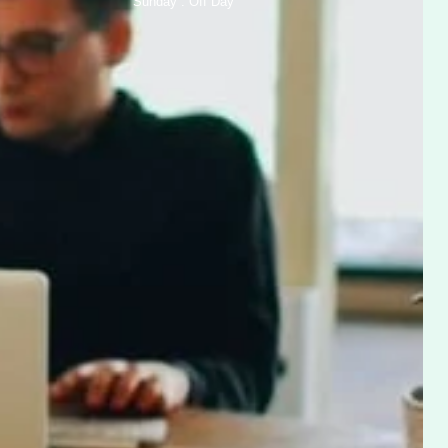
Sunday : Off Day