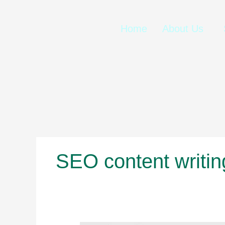
Skip
to
content
Home
About Us
SEO content writin