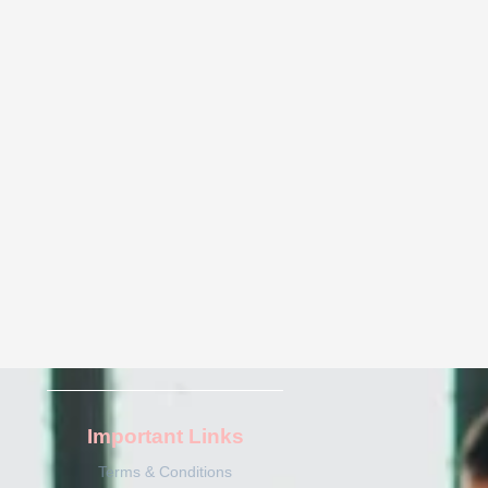
Important Links
Terms & Conditions