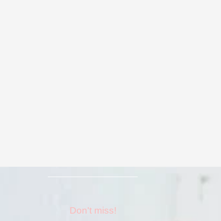
Don't miss!