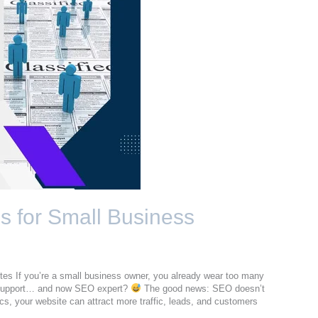
 for Small Business
s If you’re a small business owner, you already wear too many
 support… and now SEO expert?
The good news: SEO doesn’t
cs, your website can attract more traffic, leads, and customers