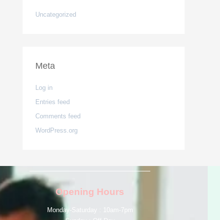
Uncategorized
Meta
Log in
Entries feed
Comments feed
WordPress.org
Opening Hours
Monday-Saturday : 10am-7pm