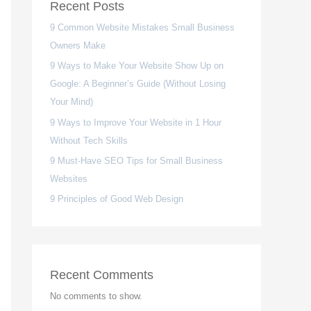
Recent Posts
9 Common Website Mistakes Small Business
Owners Make
9 Ways to Make Your Website Show Up on
Google: A Beginner’s Guide (Without Losing
Your Mind)
9 Ways to Improve Your Website in 1 Hour
Without Tech Skills
9 Must-Have SEO Tips for Small Business
Websites
9 Principles of Good Web Design
Recent Comments
No comments to show.