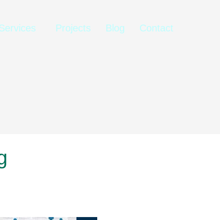
Services
Projects
Blog
Contact
g