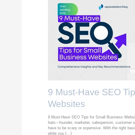
9
Must-
Have
SEO
Tips
for
Small
Business
Websites
9 Must-Have SEO Tips
Websites
9 Must-Have SEO Tips for Small Business Website
hats—founder, marketer, salesperson, customer
have to be scary or expensive. With the right basi
while you […]